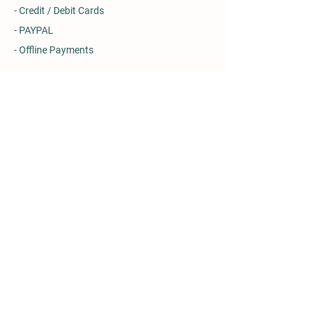
- Credit / Debit Cards
- PAYPAL
- Offline Payments
Details
Rotmell Farm, Ballinluig, Pitlochry
Perth & Kinross, PH9 0NU