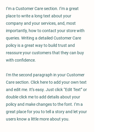
I’m a Customer Care section. I’m a great
place to write a long text about your
company and your services, and, most
importantly, how to contact your store with
queries. Writing a detailed Customer Care
policy is a great way to build trust and
reassure your customers that they can buy
with confidence.
I'm the second paragraph in your Customer
Care section. Click here to add your own text
and edit me. It’s easy. Just click “Edit Text” or
double click me to add details about your
policy and make changes to the font. I’m a
great place for you to tell a story and let your
users know a little more about you.