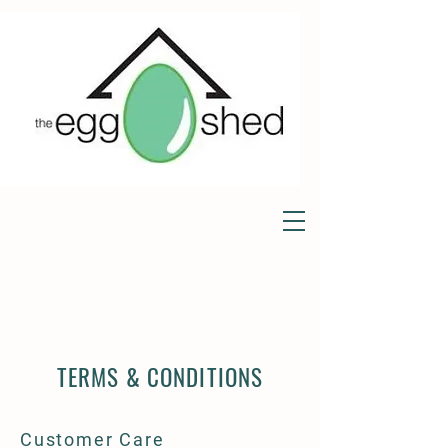
TERMS & CONDITIONS
Customer Care