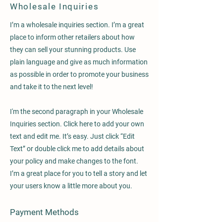
Wholesale Inquiries
I’m a wholesale inquiries section. I’m a great
place to inform other retailers about how
they can sell your stunning products. Use
plain language and give as much information
as possible in order to promote your business
and take it to the next level!
I'm the second paragraph in your Wholesale
Inquiries section. Click here to add your own
text and edit me. It’s easy. Just click “Edit
Text” or double click me to add details about
your policy and make changes to the font.
I’m a great place for you to tell a story and let
your users know a little more about you.
Payment Methods