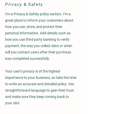
Privacy & Safety
I’m a Privacy & Safety policy section. I’m a
great place to inform your customers about
how you use, store, and protect their
personal information. Add details such as
how you use third-party banking to verify
payment, the way you collect data or when
will you contact users after their purchase
was completed successfully.
Your user’s privacy is of the highest
importance to your business, so take the time
to write an accurate and detailed policy. Use
straightforward language to gain their trust
and make sure they keep coming back to
your site!