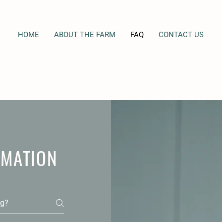
HOME
ABOUT THE FARM
FAQ
CONTACT US
RMATION