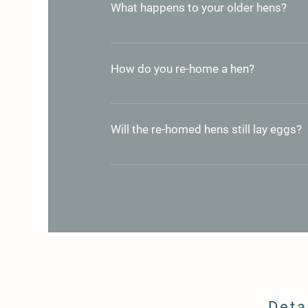
What happens to your older hens?
visit. 
Once our hens have reached the end of
commercial laying age (18 months), we
How do you re-home a hen?
home as many as we can. 
Every 18 months we will post on our s
We have been succesfully re-homing he
website, stating that we have some lo
year now.
Will the re-homed hens still lay eggs?
looking for new homes. 
Yes they will! Once reached commercia
hens will still lay eggs but just a bit m
in some hens. 
Deta