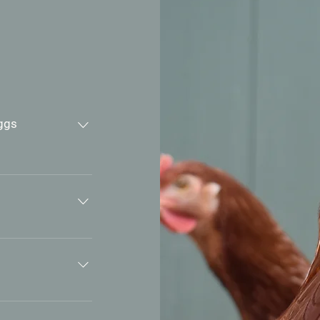
eggs
t 
d we would be 
further. 
 our website. 
companies in the 
. Please click on 
ppliers. 
appointment 
hour prior to 