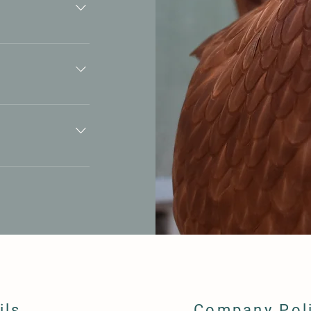
 their 
 then try to re 
ocial media and 
ns for several 
vely hens 
l end of lay our 
ore infrequently 
ils
Company Pol