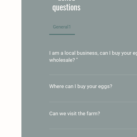
questions
General1
I am a local business, can I buy your 
wholesale? "
Yes you can! Please send us an email a
theeggshed@rotmellfarming.co.uk an
Where can I buy your eggs?
delighted to discuss any opportunities 
Our eggs are available for purchase on
Alternativley we supply several local 
Can we visit the farm?
Dunkeld, Pitlochry and Aberfeldy areas
our contact page to see a full list of su
You are welcome to visit the farm by 
only. Please get in contact at least 48 