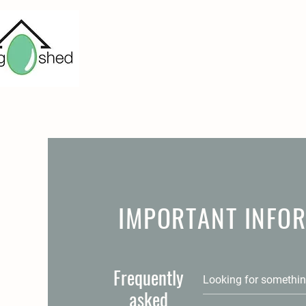
IMPORTANT INFO
Frequently
asked